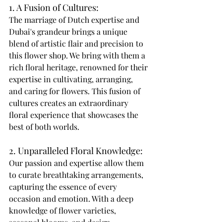
1. A Fusion of Cultures: 
The marriage of Dutch expertise and 
Dubai's grandeur brings a unique 
blend of artistic flair and precision to 
this flower shop. We bring with them a 
rich floral heritage, renowned for their 
expertise in cultivating, arranging, 
and caring for flowers. This fusion of 
cultures creates an extraordinary 
floral experience that showcases the 
best of both worlds. 
2. Unparalleled Floral Knowledge: 
Our passion and expertise allow them 
to curate breathtaking arrangements, 
capturing the essence of every 
occasion and emotion. With a deep 
knowledge of flower varieties, 