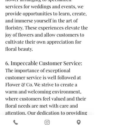
services for weddings and events, we 
provide opportunities to learn, create, 
and immerse yourself in the art of 
floristry. These experiences elevate the 
joy of flowers and allow customers to 
cultivate their own appreciation for 
floral beauty. 
6. Impeccable Customer Service: 
The importance of exceptional 
customer service is well followed at 
Flower & Co. We strive to create a 
warm and welcoming environment, 
where customers feel valued and their 
floral needs are met with care and 
attention. Our dedication to providing 
personalized service ensures that each 
customer leaves with a smile, knowing 