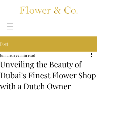
Post
Jun 1, 2023
2 min read
Unveiling the Beauty of
Dubai's Finest Flower Shop
with a Dutch Owner