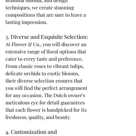
seasonal blooms, and design 
techniques, we create stunning 
compositions that are sure to leave a 
lasting impression. 
3. Diverse and Exquisite Selection: 
At Flower & Co., you will discover an 
extensive range of floral options that 
cater to every taste and preference. 
From classic roses to vibrant tulips, 
delicate orchids to exotic blooms, 
their diverse selection ensures that 
you will find the perfect arrangement 
for any occasion. The Dutch owner's 
meticulous eye for detail guarantees 
that each flower is handpicked for its 
freshness, quality, and beauty. 
4. Customization and 