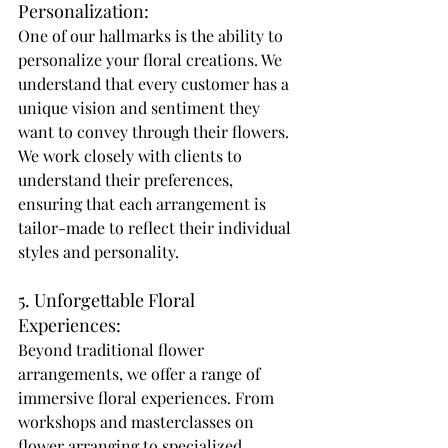
Personalization: 
One of our hallmarks is the ability to 
personalize your floral creations. We 
understand that every customer has a 
unique vision and sentiment they 
want to convey through their flowers. 
We work closely with clients to 
understand their preferences, 
ensuring that each arrangement is 
tailor-made to reflect their individual 
styles and personality. 
5. Unforgettable Floral 
Experiences: 
Beyond traditional flower 
arrangements, we offer a range of 
immersive floral experiences. From 
workshops and masterclasses on 
flower arranging to specialized 