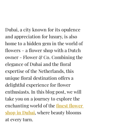
Dubai, a city known for its opulence 
and appreciation for luxury, is also 
home to a hidden gem in the world of 
flowers – a flower shop with a Dutch 
owner - Flower & Co. Combining the 
elegance of Dubai and the floral 
expertise of the Netherlands, this 
unique floral destination offers a 
delightful experience for flower 
enthusiasts. In this blog post, we will 
take you on a journey to explore the 
enchanting world of the 
finest flower 
shop in Dubai
, where beauty blooms 
at every turn. 