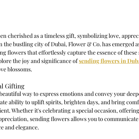
n cherished as a timeless gift, symbolizing love, apprec
n the bustling city of Dubai, Flower & Co. has emerged as
ng flowers that effortlessly capture the essence of these
plore the joy and significance of 
sending flowers in Dub
ove blossoms. 
l Gifting
 beautiful way to express emotions and convey your deepe
te ability to uplift spirits, brighten days, and bring comf
ent. Whether it's celebrating a special occasion, offerin
ppreciation, sending flowers allows you to communicate
e and elegance. 