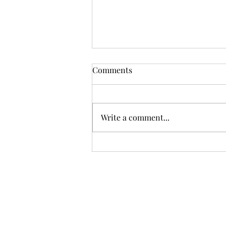
Comments
Write a comment...
The Ultimate Guide to Flower
Delivery in Dubai: Fragrant
Blooms at Your Doorstep