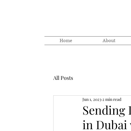
Home
About
All Posts
Jun 1, 2023
2 min read
Sending 
in Dubai