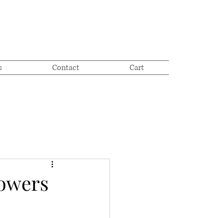
s
Contact
Cart
lowers