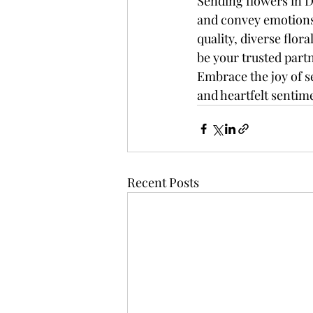
Sending flowers in 
and convey emotions
quality, diverse flor
be your trusted part
Embrace the joy of s
and heartfelt sentime
Recent Posts