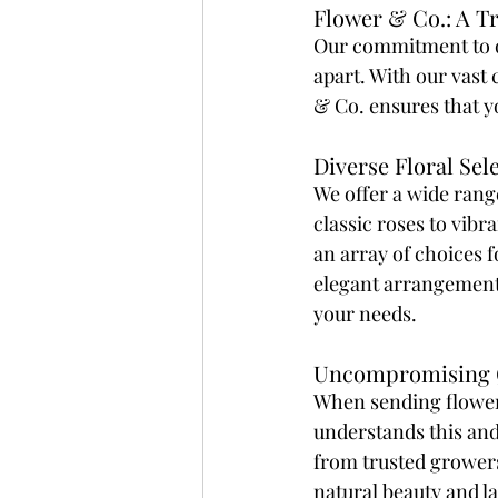
Flower & Co.: A T
Our commitment to qua
apart. With our vast 
& Co. ensures that y
Diverse Floral Sel
We offer a wide range
classic roses to vibra
an array of choices 
elegant arrangement,
your needs. 
Uncompromising Q
When sending flower
understands this and
from trusted growers.
natural beauty and la