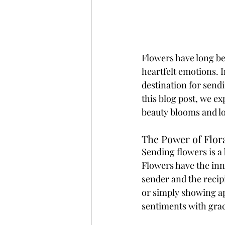
Flowers have long bee
heartfelt emotions. I
destination for sendi
this blog post, we ex
beauty blooms and l
The Power of Flora
Sending flowers is a
Flowers have the inna
sender and the recipi
or simply showing a
sentiments with grac