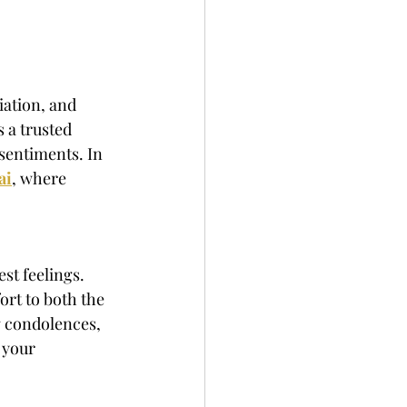
iation, and 
 a trusted 
 sentiments. In 
ai
, where 
st feelings. 
ort to both the 
g condolences, 
 your 